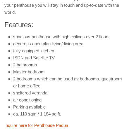
Buildings and Property
your penthouse you will stay in touch and up-to-date with the
News
world.
Features:
spacious penthouse with high ceilings over 2 floors
generous open plan living/dining area
fully equipped kitchen
ISDN and Satellite TV
2 bathrooms
Master bedroom
2 bedrooms which can be used as bedrooms, guestroom
or home office
sheltered veranda
air conditioning
Parking available
ca. 110 sqm / 1.184 sq.ft.
Inquire here for Penthouse Padua