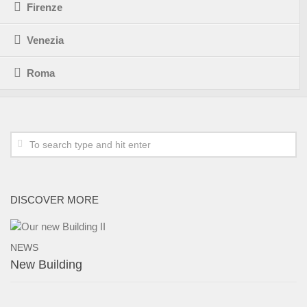
Firenze
Venezia
Roma
DISCOVER MORE
NEWS
New Building