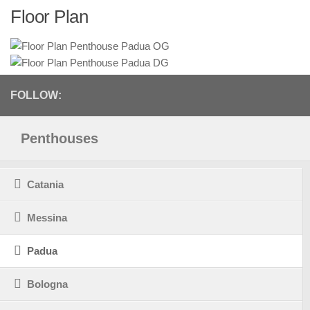
Floor Plan
FOLLOW:
Penthouses
Catania
Messina
Padua
Bologna