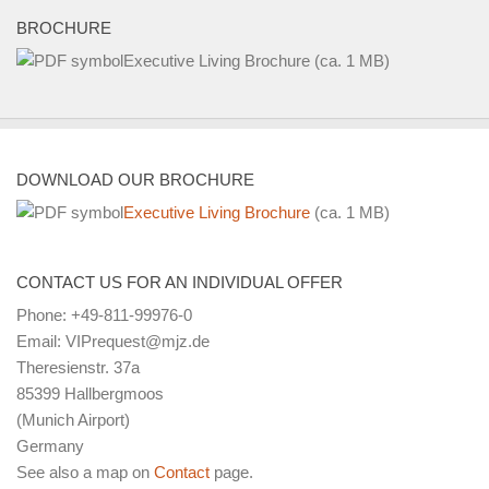
BROCHURE
Executive Living Brochure
(ca. 1 MB)
DOWNLOAD OUR BROCHURE
Executive Living Brochure
(ca. 1 MB)
CONTACT US FOR AN INDIVIDUAL OFFER
Phone: +49-811-99976-0
Email: VIPrequest@mjz.de
Theresienstr. 37a
85399 Hallbergmoos
(Munich Airport)
Germany
See also a map on
Contact
page.