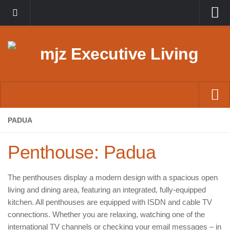
English
Deutsch
Home
PADUA
Suites
Penthouse: Padua
Penthouses
Lofts
The penthouses display a modern design with a spacious open
living and dining area, featuring an integrated, fully-equipped
Permanent Rentals
kitchen. All penthouses are equipped with ISDN and cable TV
Contact
connections. Whether you are relaxing, watching one of the
international TV channels or checking your email messages – in