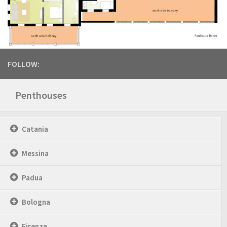
FOLLOW:
Penthouses
Catania
Messina
Padua
Bologna
Firenze