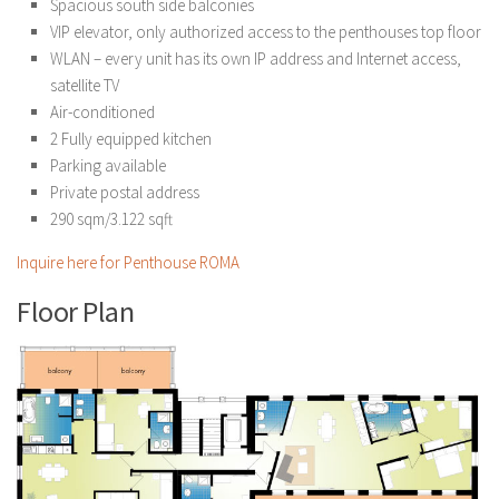
Spacious south side balconies
VIP elevator, only authorized access to the penthouses top floor
WLAN – every unit has its own IP address and Internet access,
satellite TV
Air-conditioned
2 Fully equipped kitchen
Parking available
Private postal address
290 sqm/3.122 sqft
Inquire here for Penthouse ROMA
Floor Plan