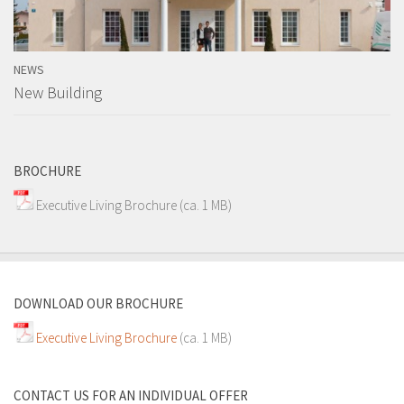
NEWS
New Building
BROCHURE
Executive Living Brochure
(ca. 1 MB)
DOWNLOAD OUR BROCHURE
Executive Living Brochure
(ca. 1 MB)
CONTACT US FOR AN INDIVIDUAL OFFER