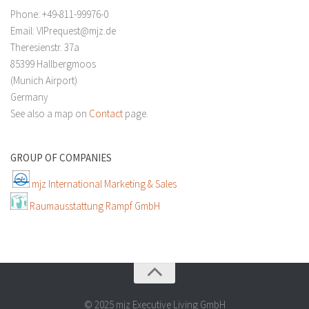
Phone: +49-811-99976-0
Email: VIPrequest@mjz.de
Theresienstr. 37a
85399 Hallbergmoos
(Munich Airport)
Germany
See also a map on
Contact
page.
GROUP OF COMPANIES
mjz International Marketing & Sales
Raumausstattung Rampf GmbH
© 2025 mjz Executive Living GmbH