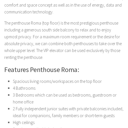
Buildings and Property
comfort and space concept as well as in the use of energy, data and
News
communication technology.
The penthouse Roma (top floor) is the most prestigious penthouse
including a generous south side balcony to relax and to enjoy
upmost privacy. For a maximum room requirement or the desire for
absolute privacy, we can combine both penthouses to take over the
whole upper level. The VIP elevator can be used exclusively by those
renting the penthouse.
Features Penthouse Roma:
Spacious living rooms/workspaces on the top floor
4 Bathrooms
3 Bedrooms which can be used as bedrooms, guestroom or
home office
2 Fully independent junior suites with private balconies included,
ideal for companions, family members or short-term guests
High ceilings