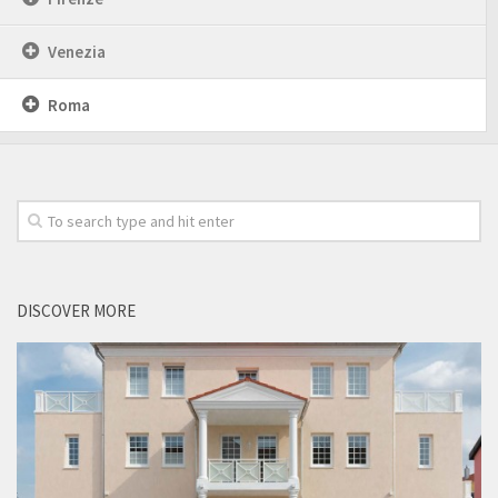
Venezia
Roma
DISCOVER MORE