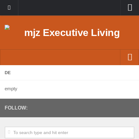
English
Deutsch
Home
DE
Suites
empty
Penthouses
Lofts
FOLLOW:
Permanent Rentals
Contact