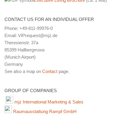
Executive Living Brochure
(ca. 1 MB)
CONTACT US FOR AN INDIVIDUAL OFFER
Phone: +49-811-99976-0
Email: VIPrequest@mjz.de
Theresienstr. 37a
85399 Hallbergmoos
(Munich Airport)
Germany
See also a map on
Contact
page.
GROUP OF COMPANIES
mjz International Marketing & Sales
Raumausstattung Rampf GmbH