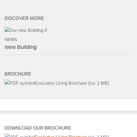
Buildings and Property
News
DISCOVER MORE
NEWS
New Building
BROCHURE
Executive Living Brochure
(ca. 1 MB)
DOWNLOAD OUR BROCHURE